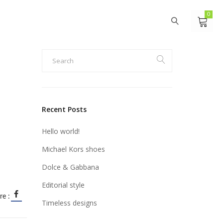
0
Recent Posts
Hello world!
Michael Kors shoes
Dolce & Gabbana
Editorial style
re :
Timeless designs