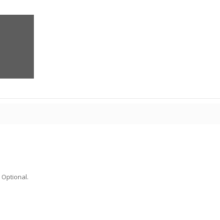
 Optional.