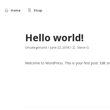
Home
Shop
Hello world!
Uncategorized
/
June 22, 2018
/
Steve G
Welcome to WordPress. This is your first post. Edit or d