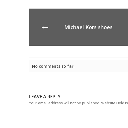
Michael Kors shoes
No comments so far.
LEAVE A REPLY
Your email address will not be published. Website Field Is