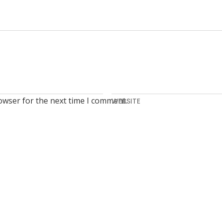
owser for the next time I comment.
WEBSITE