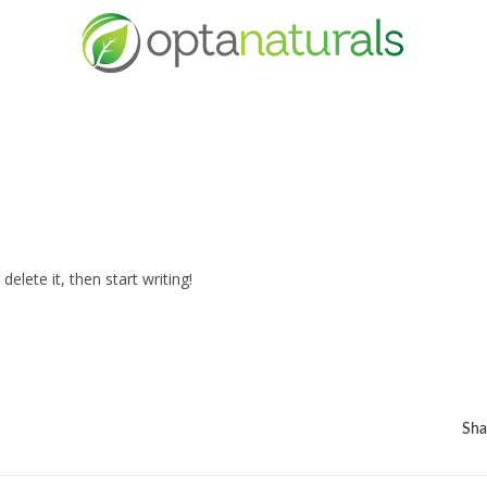
elete it, then start writing!
Sha