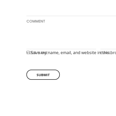
COMMENT
Save my name, email, and website in this br
YOUR NAME
EMAIL