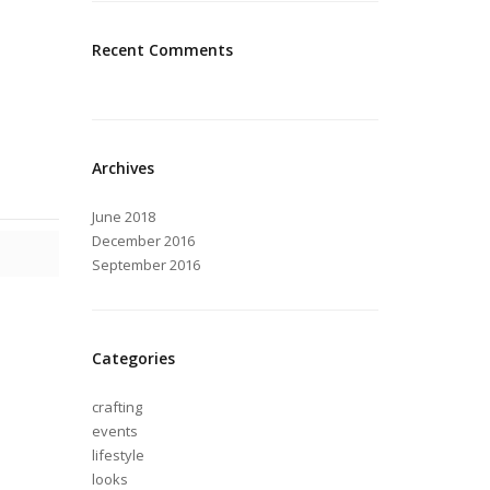
Recent Comments
Archives
June 2018
December 2016
September 2016
Categories
crafting
events
lifestyle
looks