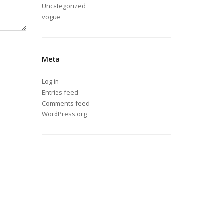
Uncategorized
vogue
Meta
Log in
Entries feed
Comments feed
WordPress.org