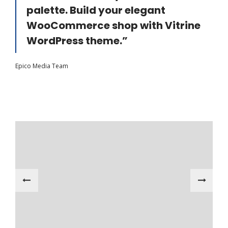
palette. Build your elegant
WooCommerce shop with Vitrine
WordPress theme.”
Epico Media Team