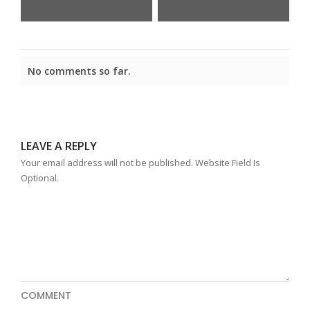
No comments so far.
LEAVE A REPLY
Your email address will not be published. Website Field Is
Optional.
COMMENT