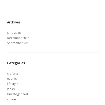
Archives
June 2018
December 2016
September 2016
Categories
crafting
events
lifestyle
looks
Uncategorized
vogue