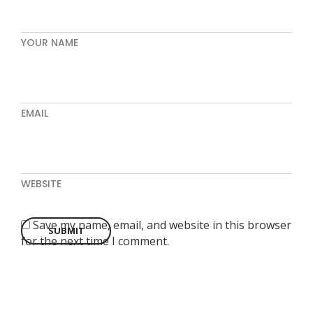
YOUR NAME
EMAIL
WEBSITE
Save my name, email, and website in this browser
for the next time I comment.