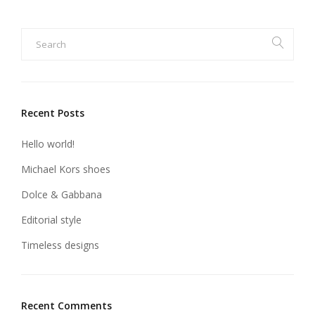
Recent Posts
Hello world!
Michael Kors shoes
Dolce & Gabbana
Editorial style
Timeless designs
Recent Comments