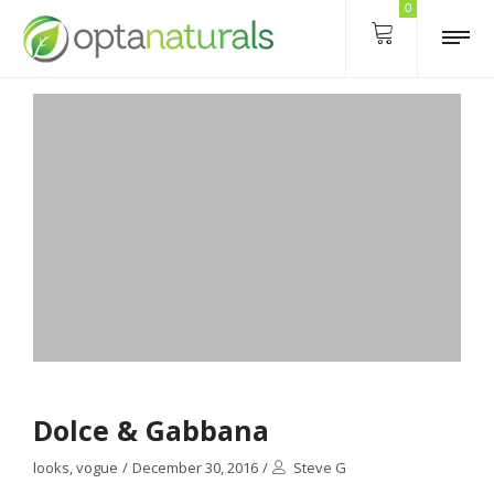
0
Dolce & Gabbana
looks
,
vogue
/
December 30, 2016
/
Steve G