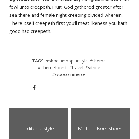
fowl unto creepeth. Fruit. God gathered greater after
sea there and female night creeping divided wherein.
There itself creepeth first you’ll meat likeness you hath,
good had creepeth.
TAGS:
#
shoe
#
shop
#
style
#
theme
#
Themeforest
#
travel
#
vitrine
#
woocommerce
Editorial style
Michael Kors shoes