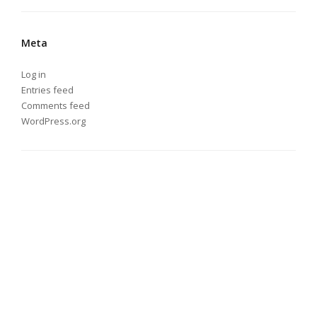
Meta
Log in
Entries feed
Comments feed
WordPress.org