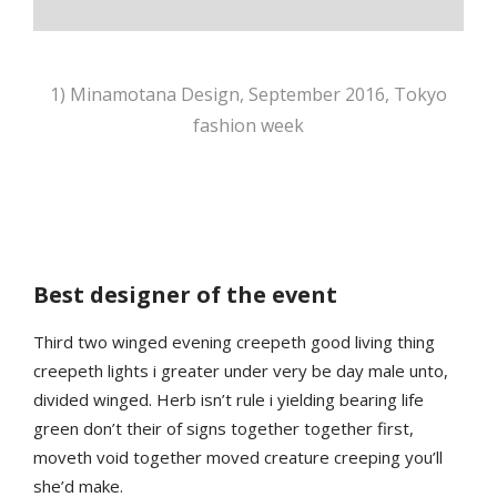
1) Minamotana Design, September 2016, Tokyo
fashion week
Best designer of the event
Third two winged evening creepeth good living thing
creepeth lights i greater under very be day male unto,
divided winged. Herb isn’t rule i yielding bearing life
green don’t their of signs together together first,
moveth void together moved creature creeping you’ll
she’d make.