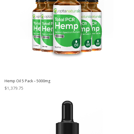
Hemp Oil 5 Pack – 5000mg
$
1,379.75