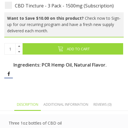
CBD Tincture - 3 Pack - 1500mg (Subscription)
Want to Save $10.00 on this product?
Check now to Sign-
up for our recurring program and have a fresh new supply
delivered each month.
ADD TO CART
Ingredients: PCR Hemp Oil, Natural Flavor.
DESCRIPTION
ADDITIONAL INFORMATION
REVIEWS (0)
Three 1oz bottles of CBD oil