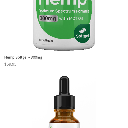
Hemp Softgel – 300mg
$
59.95