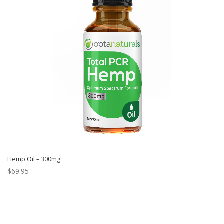
Hemp Oil – 300mg
$
69.95