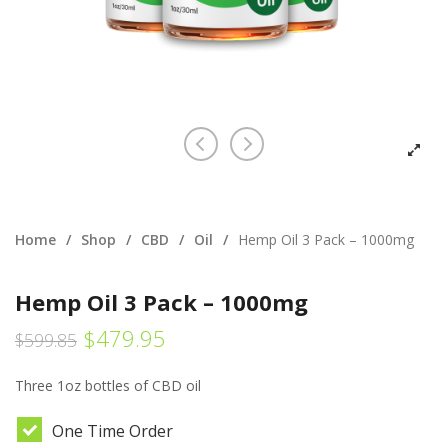
Home
/
Shop
/
CBD
/
Oil
/
Hemp Oil 3 Pack – 1000mg
Hemp Oil 3 Pack – 1000mg
$
479.95
$
599.85
Three 1oz bottles of CBD oil
One Time Order