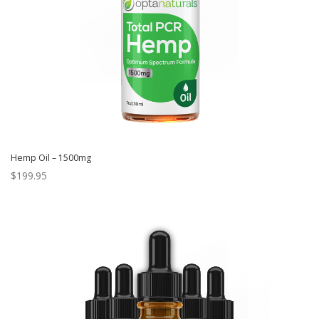
Hemp Oil – 1500mg
$
199.95