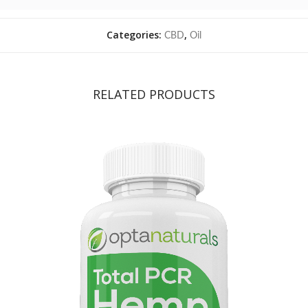
Categories:
,
CBD
Oil
RELATED PRODUCTS