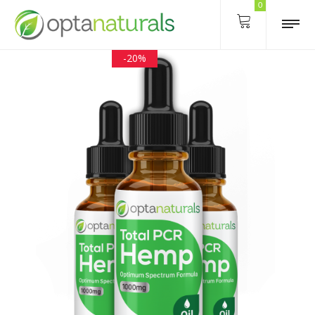
0
-20%